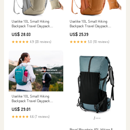
Uselike 10L Small Hiking
Uselike 10L Small Hiking
Backpack Travel Daypack
Backpack Travel Daypack
Lightweight Packable Back Pack
Lightweight Packable Back Pack
US$ 28.03
US$ 25.39
for Women Men(Beige) : Sports
for Women Men(Orange) :
& Outdoors
Sports & Outdoors
★★★★★
4.9 (20 reviews)
★★★★★
5.0 (10 reviews)
Uselike 10L Small Hiking
Backpack Travel Daypack
Lightweight Packable Back Pack
US$ 29.01
for Women Men(Black) : Sports
& Outdoors
★★★★★
4.6 (7 reviews)
Royal Mountain 40L Hiking &