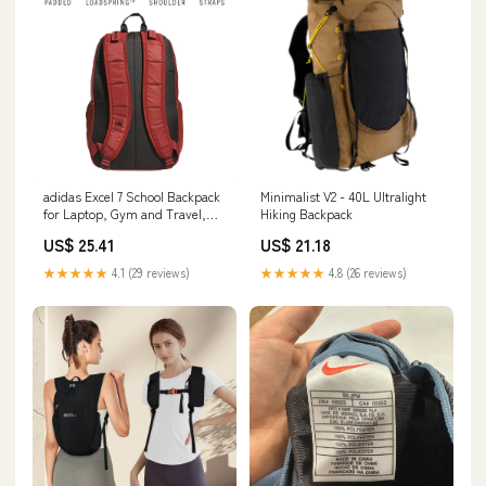
adidas Excel 7 School Backpack
Minimalist V2 - 40L Ultralight
for Laptop, Gym and Travel,
Hiking Backpack
34L : Electronics
US$ 25.41
US$ 21.18
★★★★★
4.1 (29 reviews)
★★★★★
4.8 (26 reviews)