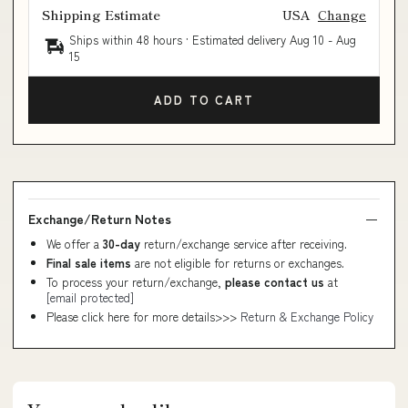
Shipping Estimate
USA
Change
Ships within 48 hours · Estimated delivery
Aug 10
-
Aug
15
ADD TO CART
Exchange/Return Notes
We offer a
30-day
return/exchange service after receiving.
Final sale items
are not eligible for returns or exchanges.
To process your return/exchange,
please contact us
at
[email protected]
Please click here for more details>>>
Return & Exchange Policy