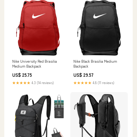
Nike University Red Brasilia
Nike Black Brasilia Medium
Medium Backpack
Backpack
US$ 25.75
US$ 29.57
★★★★★
4.3 (14 reviews)
★★★★★
4.8 (11 reviews)