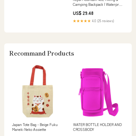
Camping Backpack | Waterproof
Internal Frame
US$ 29.48
★★★★★
4.0 (25 reviews)
Recommand Products
Japan Tote Bag - Beige Fuku
WATER BOTTLE HOLDER AND
Maneki Neko Assiette
CROSSBODY