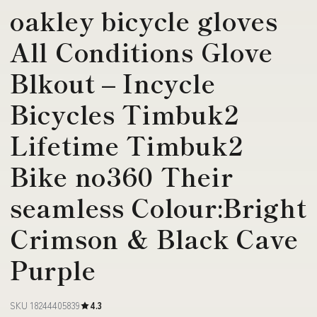
oakley bicycle gloves
All Conditions Glove
Blkout – Incycle
Bicycles Timbuk2
Lifetime Timbuk2
Bike no360 Their
seamless Colour:Bright
Crimson & Black Cave
Purple
SKU 18244405839
4.3