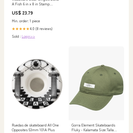
A Fish 6 in x 8 in Stamp
Release_September 2021
US$ 23.79
Min. order: 1 piece
4.0 (8 reviews)
★★★★★
Sold :
Login>>
Ruedas de skateboard All One
Gorra Element Skateboards
Opposites 53mm 101A Plus
Fluky - Kalamata Size:Talla