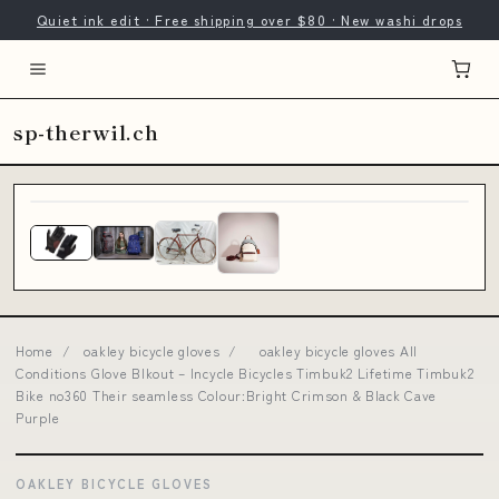
Quiet ink edit · Free shipping over $80 · New washi drops
sp-therwil.ch
Home
/
oakley bicycle gloves
/
oakley bicycle gloves All
Conditions Glove Blkout – Incycle Bicycles Timbuk2 Lifetime Timbuk2
Bike no360 Their seamless Colour:Bright Crimson & Black Cave
Purple
OAKLEY BICYCLE GLOVES