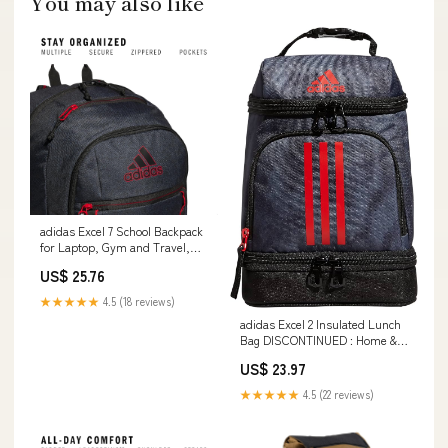
You may also like
adidas Excel 7 School Backpack
for Laptop, Gym and Travel,
34L, Twill Black/Better
US$ 25.76
Scarlet/7, OSFA : Electronics
★★★★★
4.5 (18 reviews)
adidas Excel 2 Insulated Lunch
Bag DISCONTINUED : Home &
Kitchen
US$ 23.97
★★★★★
4.5 (22 reviews)