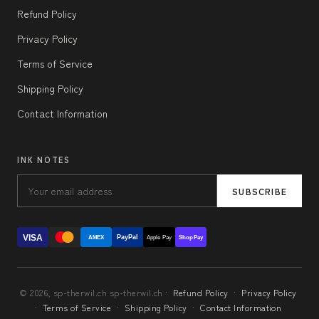
Refund Policy
Privacy Policy
Terms of Service
Shipping Policy
Contact Information
INK NOTES
SUBSCRIBE
VISA
PayPal
AMEX
Apple Pay
Shop Pay
© 2026, sp-therwil.ch sp-therwil.ch ·
Refund Policy
·
Privacy Policy
·
Terms of Service
·
Shipping Policy
·
Contact Information