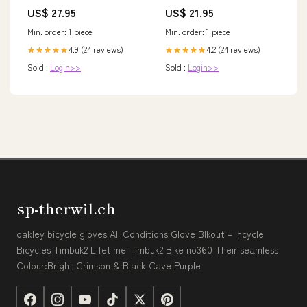
única
US$ 27.95
US$ 21.95
Min. order: 1 piece
Min. order: 1 piece
4.9 (24 reviews)
4.2 (24 reviews)
★★★★★
★★★★★
Sold :
Login>>
Sold :
Login>>
sp-therwil.ch
oakley bicycle gloves All Conditions Glove Blkout – Incycle
Bicycles Timbuk2 Lifetime Timbuk2 Bike no360 Their seamless
Colour:Bright Crimson & Black Cave Purple