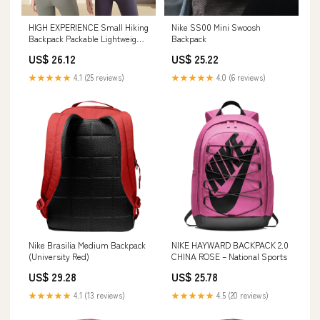
HIGH EXPERIENCE Small Hiking
Nike SS00 Mini Swoosh
Backpack Packable Lightweight
Backpack
for Women Men
US$ 26.12
US$ 25.22
★★★★★
4.1 (25 reviews)
★★★★★
4.0 (6 reviews)
Nike Brasilia Medium Backpack
NIKE HAYWARD BACKPACK 2.0
(University Red)
CHINA ROSE – National Sports
US$ 29.28
US$ 25.78
★★★★★
4.1 (13 reviews)
★★★★★
4.5 (20 reviews)