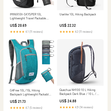
IMINIX10II-SKYSPER 10L
Uselike 10L Hiking Backpack
Lightweight Travel Packable
Backpack
US$ 20.69
US$ 22.32
★★★★★
4.1 (11 reviews)
★★★★★
4.2 (11 reviews)
Quechua NH100 10 L Hiking
G4Free 10L/15L Hiking
Backpack Dark Blue / 10 L /
Backpack Lightweight Packable
8502149
Hiking Daypack Small Travel
US$ 24.88
US$ 21.73
Outdoor Foldable Shoulder Bag
: Sports & Outdoors
★★★★★
4.9 (14 reviews)
★★★★★
4.7 (5 reviews)