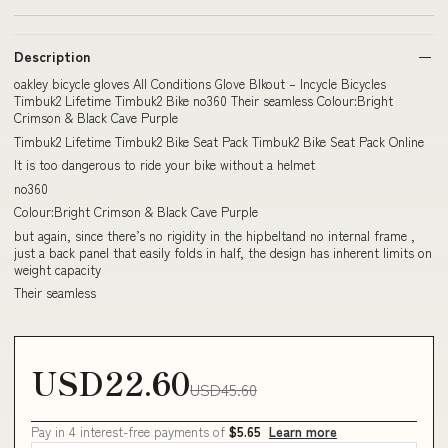
Description
oakley bicycle gloves All Conditions Glove Blkout – Incycle Bicycles
Timbuk2 Lifetime Timbuk2 Bike no360 Their seamless Colour:Bright
Crimson & Black Cave Purple
Timbuk2 Lifetime Timbuk2 Bike Seat Pack Timbuk2 Bike Seat Pack Online
It is too dangerous to ride your bike without a helmet
no360
Colour:Bright Crimson & Black Cave Purple
but again, since there’s no rigidity in the hipbeltand no internal frame ,
just a back panel that easily folds in half, the design has inherent limits on
weight capacity
Their seamless
USD22.60
USD45.60
Pay in 4 interest-free payments of
$5.65
Learn more