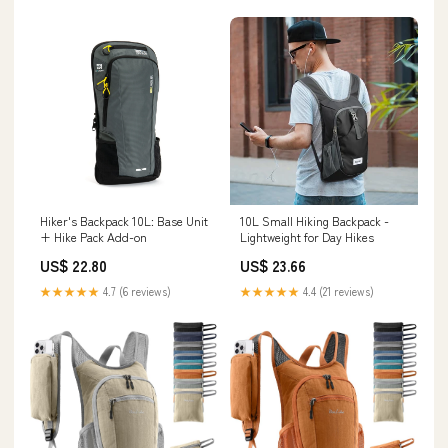
Hiker's Backpack 10L: Base Unit
10L Small Hiking Backpack -
+ Hike Pack Add-on
Lightweight for Day Hikes
US$ 22.80
US$ 23.66
★★★★★
4.7 (6 reviews)
★★★★★
4.4 (21 reviews)