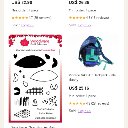
US$ 22.90
US$ 26.38
Min. order: 1 piece
Min. order: 1 piece
4.7 (20 reviews)
4.6 (19 reviews)
★★★★★
★★★★★
Sold :
Login>>
Sold :
Login>>
Vintage Nike Air Backpack – dla
dushy
US$ 25.16
Min. order: 1 piece
4.3 (28 reviews)
★★★★★
Sold :
Login>>
Woodware Clear Singles Build