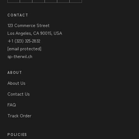
CONTACT
123 Commerce Street
Los Angeles, CA 90015, USA
+1 (323) 325-2832
[email protected]
sp-therwil.ch
ABOUT
About Us
Contact Us
FAQ
Track Order
POLICIES