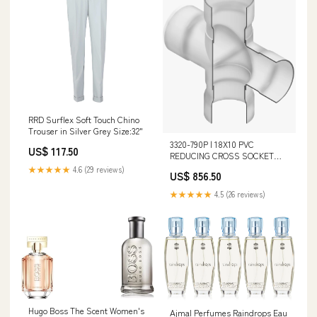
RRD Surflex Soft Touch Chino
Trouser in Silver Grey Size:32"
3320-790P | 18X10 PVC
US$ 117.50
REDUCING CROSS SOCKET
125PIP | (PG:330) Spears
★★★★★
4.6 (29 reviews)
US$ 856.50
Length_2-1/16 in
★★★★★
4.5 (26 reviews)
Hugo Boss The Scent Women's
Ajmal Perfumes Raindrops Eau