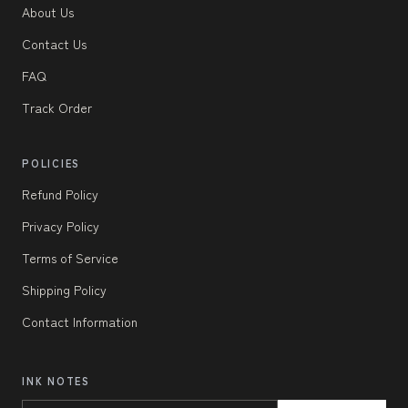
About Us
Contact Us
FAQ
Track Order
POLICIES
Refund Policy
Privacy Policy
Terms of Service
Shipping Policy
Contact Information
INK NOTES