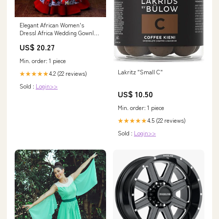
Elegant African Women's
Dress| Africa Wedding Gown|
Prom Gown| Wedding Guest
US$ 20.27
Clothing| Black Stars
Handmade 2
Min. order: 1 piece
Lakritz "Small C"
4.2 (22 reviews)
★★★★★
Sold :
Login>>
US$ 10.50
Min. order: 1 piece
4.5 (22 reviews)
★★★★★
Sold :
Login>>