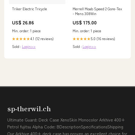
Triker Electric Tricycle
Merrell Moab Speed 2 Gore-Tex
- Mens 308Win
US$ 26.86
US$ 175.00
Min. order: 1 piece
Min. order: 1 piece
4.1 (12 reviews)
5.0 (16 reviews)
★★★★★
★★★★★
Sold :
Login>>
Sold :
Login>>
sp-therwil.ch
Ultimate Guard: Deck Case XenoSkin Monocolor Arkhive 400+
Petrol fujitsu Alpha Code: BDescriptionSpecificationsShipping
Our Arkhive 400+ deck case has proven an excellent choice for