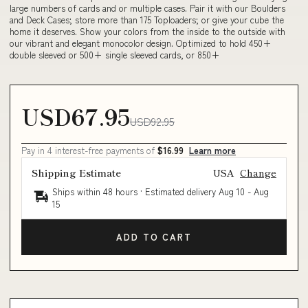
large numbers of cards and or multiple cases. Pair it with our Boulders
and Deck Cases; store more than 175 Toploaders; or give your cube the
home it deserves. Show your colors from the inside to the outside with
our vibrant and elegant monocolor design. Optimized to hold 450+
double sleeved or 500+ single sleeved cards, or 850+
USD67.95
USD92.95
Pay in 4 interest-free payments of
$16.99
Learn more
Shipping Estimate
USA
Change
Ships within 48 hours · Estimated delivery
Aug 10
-
Aug
15
ADD TO CART