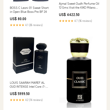
Ajmal Sweet Oudh Perfume Oil
12 Gms Visit the KIKO Milano
BOSS C Leoni 01 Sweat Short
Store
in Open Blue Boss Pre BF 24
US$ 4422.50
US$ 80.00
★★★★★
4.7 (16 reviews)
★★★★★
4.1 (26 reviews)
LOUIS SAARAH MAREF AL
OUD INTENSE Intel Core i7-
1355U
US$ 5999.50
★★★★★
4.2 (14 reviews)