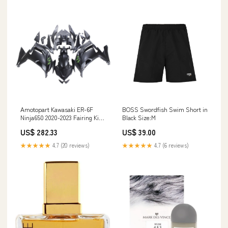
Amotopart Kawasaki ER-6F
BOSS Swordfish Swim Short in
Ninja650 2020-2023 Fairing Kit
Black Size:M
Bodywork ABS Suzuki Front
US$ 282.33
US$ 39.00
Brake Disc
★★★★★
4.7 (20 reviews)
★★★★★
4.7 (6 reviews)