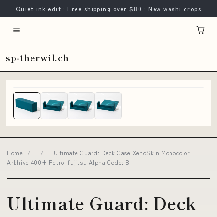
Quiet ink edit · Free shipping over $80 · New washi drops
sp-therwil.ch
Home
/
/
Ultimate Guard: Deck Case XenoSkin Monocolor
Arkhive 400+ Petrol fujitsu Alpha Code: B
Ultimate Guard: Deck