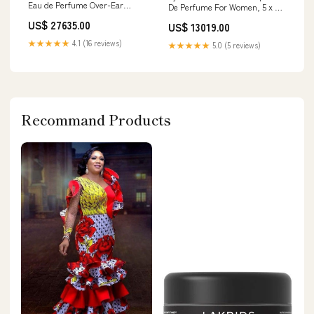
Eau de Perfume Over-Ear
De Perfume For Women, 5 x 50
Headphone
ml (Pack of 5) Manufacturer
US$ 27635.00
US$ 13019.00
‎Luxe s Inc.
★★★★★
4.1 (16 reviews)
★★★★★
5.0 (5 reviews)
Recommand Products