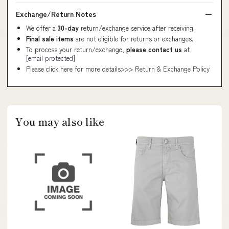
Exchange/Return Notes
We offer a
30-day
return/exchange service after receiving.
Final sale items
are not eligible for returns or exchanges.
To process your return/exchange,
please contact us
at
[email protected]
Please click here for more details>>>
Return & Exchange Policy
You may also like