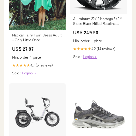
Aluminum 22x12 Hostage 940M
Gloss Black Milled Raceline
Wheels Variant:Wheels 22x12
US$ 249.50
Hostage 940M Milled Gloss
Magical Fairy Twirl Dress Adult
Black -44 Offset 8 on 170 Bolt
– Only Little Once
Min. order: 1 piece
Pattern 125.2 Bore Raceline
US$ 27.87
4.2 (14 reviews)
★★★★★
Sold :
Login>>
Min. order: 1 piece
4.7 (5 reviews)
★★★★★
Sold :
Login>>