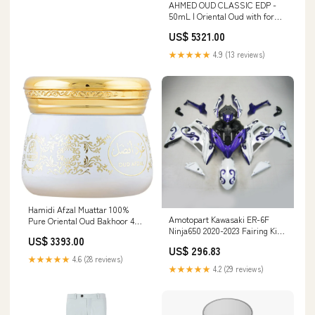
AHMED OUD CLASSIC EDP -
50mL | Oriental Oud with for
Men and Women | Oudh Notes
US$ 5321.00
Balanced Beautifully with Light
Citrus, Vanilla, Musk and
★★★★★
4.9 (13 reviews)
Patchouli | by Al Maghribi
Arabian Oud and Perfumes
Dubai ‎BLISS OF EARTH
Hamidi Afzal Muattar 100%
Amotopart Kawasaki ER-6F
Pure Oriental Oud Bakhoor 40
Ninja650 2020-2023 Fairing Kit
Grams Long Lasting Smoke-
US$ 3393.00
Bodywork ABS BMW Car
Free Aroma Refreshing Beauty
US$ 296.83
Camshafts/Lifters & Parts
of Nature Givenchy
★★★★★
4.6 (28 reviews)
★★★★★
4.2 (29 reviews)