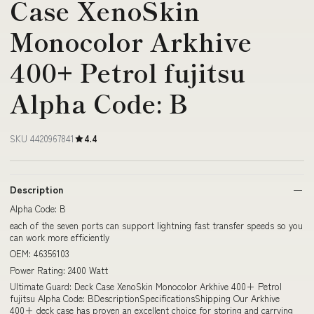
Case XenoSkin
Monocolor Arkhive
400+ Petrol fujitsu
Alpha Code: B
SKU 4420967841
4.4
Description
Alpha Code: B
each of the seven ports can support lightning fast transfer speeds so you
can work more efficiently
OEM: 46356103
Power Rating: 2400 Watt
Ultimate Guard: Deck Case XenoSkin Monocolor Arkhive 400+ Petrol
fujitsu Alpha Code: BDescriptionSpecificationsShipping Our Arkhive
400+ deck case has proven an excellent choice for storing and carrying