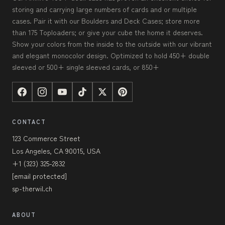
storing and carrying large numbers of cards and or multiple
cases. Pair it with our Boulders and Deck Cases; store more
than 175 Toploaders; or give your cube the home it deserves.
Show your colors from the inside to the outside with our vibrant
and elegant monocolor design. Optimized to hold 450+ double
sleeved or 500+ single sleeved cards, or 850+
CONTACT
123 Commerce Street
Los Angeles, CA 90015, USA
+1 (323) 325-2832
[email protected]
sp-therwil.ch
ABOUT