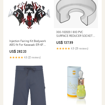
300-102020 | 8X3 PVC
SURFACE REDUCER SOCKET
100PIPXIPS | (PG:320) Spears
Injection Fairing Kit Bodywork
US$ 137.99
Joint_Reinforced Tee (Gasket x
ABS fit For Kawasaki ER-6F
Spigot x FIpt)
Ninja650 2020-2026 Linear
★★★★★
4.9 (29 reviews)
US$ 282.33
Actuators
★★★★★
4.8 (22 reviews)