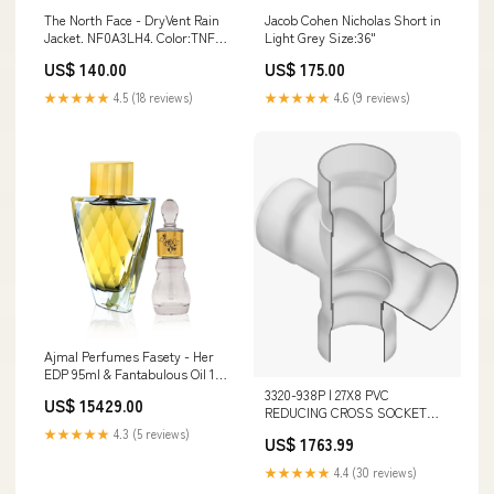
The North Face - DryVent Rain
Jacob Cohen Nicholas Short in
Jacket. NF0A3LH4. Color:TNF
Light Grey Size:36"
Black
US$ 140.00
US$ 175.00
★★★★★
4.5 (18 reviews)
★★★★★
4.6 (9 reviews)
Ajmal Perfumes Fasety - Her
EDP 95ml & Fantabulous Oil 12
GM - Luxe Women's Fragrance
3320-938P | 27X8 PVC
US$ 15429.00
Duo Mariah Carey
REDUCING CROSS SOCKET
125PIP | (PG:330) Spears
★★★★★
4.3 (5 reviews)
US$ 1763.99
Additional Information_1.06 x
0.75 x 1.25 in Center to End;
★★★★★
4.4 (30 reviews)
0.340 lb Weight