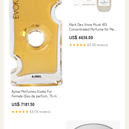
Mark Des Vince Musk 453
Concentrated Perfume for Men
Women Long Lasting Parfum
US$ 4636.00
Fragrance For Unisex, 15ml Car
Mount
★★★★★
4.8 (24 reviews)
Ajmal Perfumes Evoke For
Female (Eau de parfum, 75 ml)
Tune Beam
US$ 7181.50
★★★★★
4.8 (14 reviews)