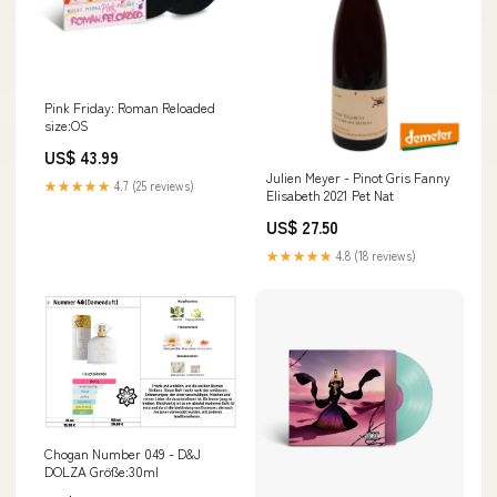
Pink Friday: Roman Reloaded
size:OS
US$ 43.99
Julien Meyer - Pinot Gris Fanny
★★★★★
4.7 (25 reviews)
Elisabeth 2021 Pet Nat
US$ 27.50
★★★★★
4.8 (18 reviews)
Chogan Number 049 - D&J
DOLZA Größe:30ml