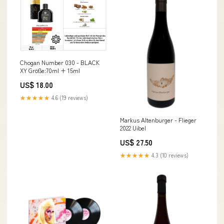
Chogan Number 030 - BLACK
XY Größe:70ml + 15ml
US$ 18.00
★★★★★
4.6 (19 reviews)
Markus Altenburger - Flieger
2022 Uibel
US$ 27.50
★★★★★
4.3 (10 reviews)