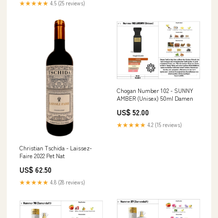
★★★★★
4.5 (25 reviews)
Chogan Number 102 - SUNNY
AMBER (Unisex) 50ml Damen
US$ 52.00
★★★★★
4.2 (15 reviews)
Christian Tschida - Laissez-
Faire 2022 Pet Nat
US$ 62.50
★★★★★
4.8 (28 reviews)