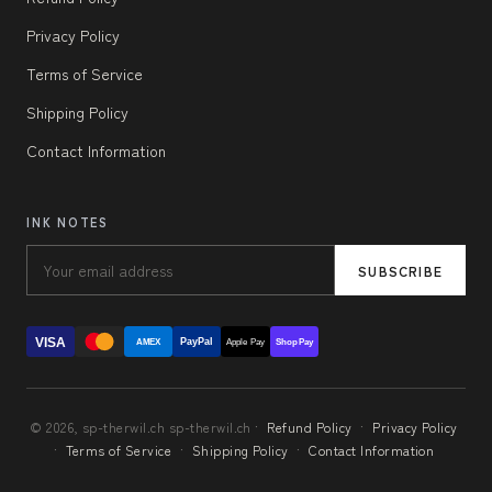
Privacy Policy
Terms of Service
Shipping Policy
Contact Information
INK NOTES
SUBSCRIBE
VISA
PayPal
AMEX
Apple Pay
Shop Pay
© 2026, sp-therwil.ch sp-therwil.ch ·
Refund Policy
·
Privacy Policy
·
Terms of Service
·
Shipping Policy
·
Contact Information