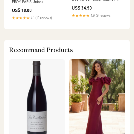
FROM PARIS Unisex
Model 3
US$ 34.90
US$ 18.00
★★★★★
4.9 (9 reviews)
★★★★★
4.1 (16 reviews)
Recommand Products