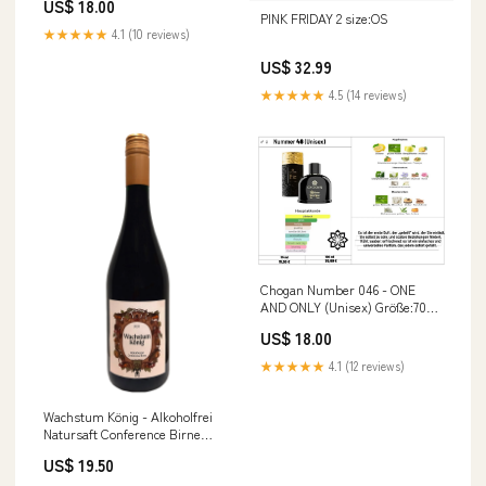
US$ 18.00
PINK FRIDAY 2 size:OS
★★★★★
4.1 (10 reviews)
US$ 32.99
★★★★★
4.5 (14 reviews)
Chogan Number 046 - ONE
AND ONLY (Unisex) Größe:70ml
+ 15ml
US$ 18.00
★★★★★
4.1 (12 reviews)
Wachstum König - Alkoholfrei
Natursaft Conference Birne
Pineau D'Aunis
US$ 19.50