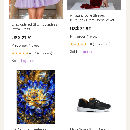
Amazing Long Sleeves
Burgundy Prom Dress Velvet
Embroidered Short Strapless
Split
US$ 25.92
Prom Dress
Min. order: 1 piece
US$ 21.91
5.0 (11 reviews)
★★★★★
Min. order: 1 piece
Sold :
Login>>
4.6 (24 reviews)
★★★★★
Sold :
Login>>
5D Diamond Painting –
Elska Vayah Solid Black