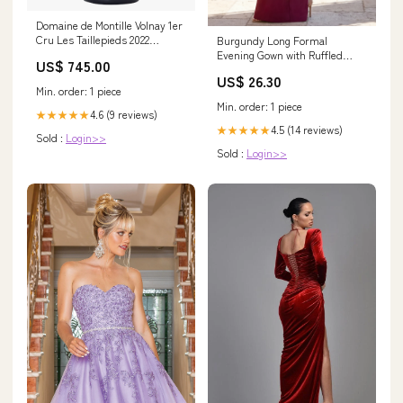
Domaine de Montille Volnay 1er
Cru Les Taillepieds 2022
Burgundy Long Formal
allocation_without_price
Evening Gown with Ruffled
US$ 745.00
Sleeves
US$ 26.30
Min. order: 1 piece
Min. order: 1 piece
4.6 (9 reviews)
★★★★★
4.5 (14 reviews)
★★★★★
Sold :
Login>>
Sold :
Login>>