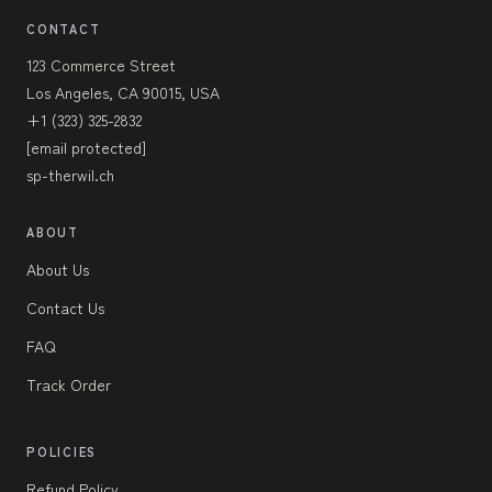
CONTACT
123 Commerce Street
Los Angeles, CA 90015, USA
+1 (323) 325-2832
[email protected]
sp-therwil.ch
ABOUT
About Us
Contact Us
FAQ
Track Order
POLICIES
Refund Policy