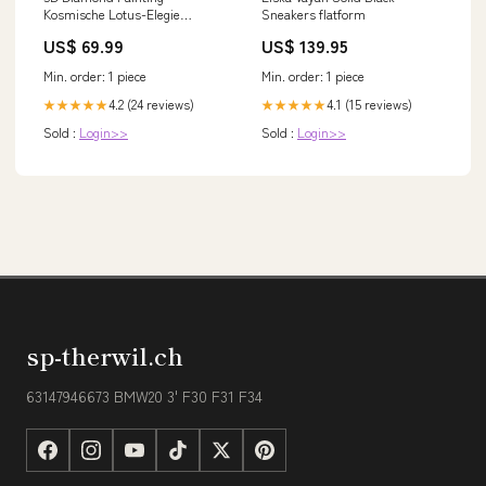
Kosmische Lotus-Elegie
Sneakers flatform
Unique-Diamond Exklusive
US$ 69.99
US$ 139.95
Min. order: 1 piece
Min. order: 1 piece
4.2 (24 reviews)
4.1 (15 reviews)
★★★★★
★★★★★
Sold :
Login>>
Sold :
Login>>
sp-therwil.ch
63147946673 BMW20 3' F30 F31 F34