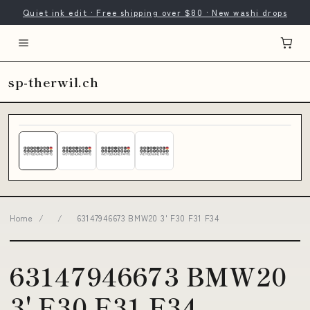
Quiet ink edit · Free shipping over $80 · New washi drops
sp-therwil.ch
Home
/
/
63147946673 BMW20 3' F30 F31 F34
63147946673 BMW20
3' F30 F31 F34