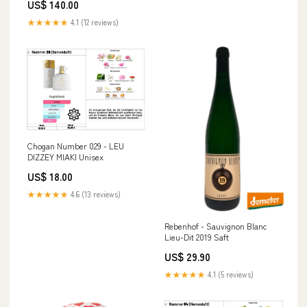
US$ 140.00
★★★★★
4.1 (12 reviews)
Chogan Number 029 - LEU
DIZZEY MIAKI Unisex
US$ 18.00
★★★★★
4.6 (13 reviews)
Rebenhof - Sauvignon Blanc
Lieu-Dit 2019 Saft
US$ 29.90
★★★★★
4.1 (5 reviews)