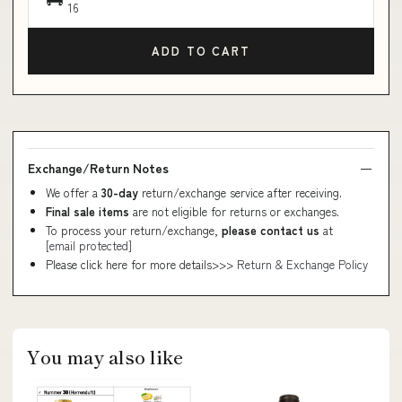
16
ADD TO CART
Exchange/Return Notes
We offer a
30-day
return/exchange service after receiving.
Final sale items
are not eligible for returns or exchanges.
To process your return/exchange,
please contact us
at
[email protected]
Please click here for more details>>>
Return & Exchange Policy
You may also like