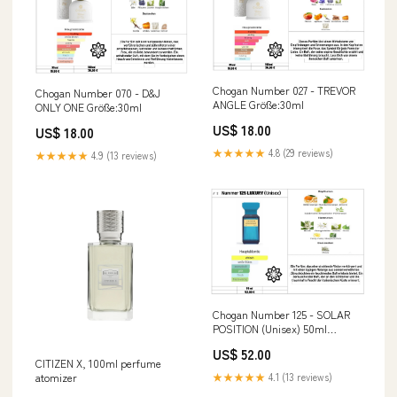
Chogan Number 027 - TREVOR
Chogan Number 070 - D&J
ANGLE Größe:30ml
ONLY ONE Größe:30ml
US$ 18.00
US$ 18.00
★★★★★
4.8 (29 reviews)
★★★★★
4.9 (13 reviews)
Chogan Number 125 - SOLAR
POSITION (Unisex) 50ml
Herren
US$ 52.00
CITIZEN X, 100ml perfume
atomizer
★★★★★
4.1 (13 reviews)