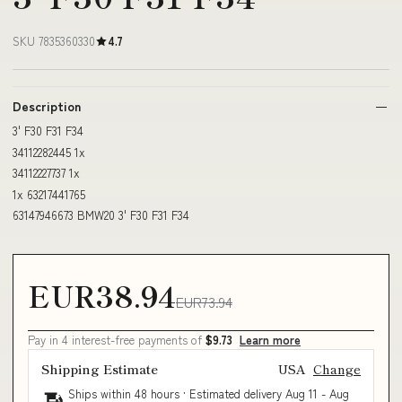
SKU 7835360330
4.7
Description
3' F30 F31 F34
34112282445 1x
34112227737 1x
1x 63217441765
63147946673 BMW20 3' F30 F31 F34
EUR38.94
EUR73.94
Pay in 4 interest-free payments of
$9.73
Learn more
Shipping Estimate
USA
Change
Ships within 48 hours · Estimated delivery
Aug 11
-
Aug