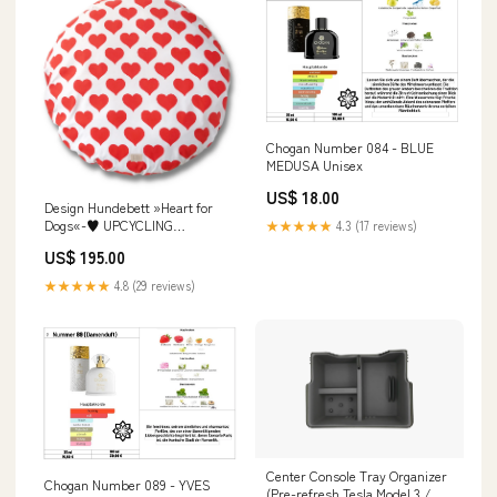
Chogan Number 084 - BLUE
MEDUSA Unisex
US$ 18.00
Design Hundebett »Heart for
Dogs«-♥ UPCYCLING
★★★★★
4.3 (17 reviews)
Art:Komplettkissen
US$ 195.00
★★★★★
4.8 (29 reviews)
Center Console Tray Organizer
Chogan Number 089 - YVES
(Pre-refresh Tesla Model 3 / Y)