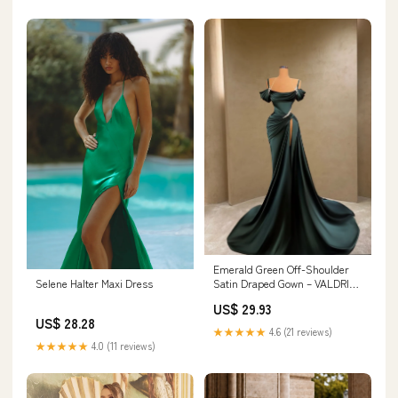
Emerald Green Off-Shoulder
Selene Halter Maxi Dress
Satin Draped Gown – VALDRIN
SAHITI
US$ 29.93
US$ 28.28
★★★★★
4.6 (21 reviews)
★★★★★
4.0 (11 reviews)