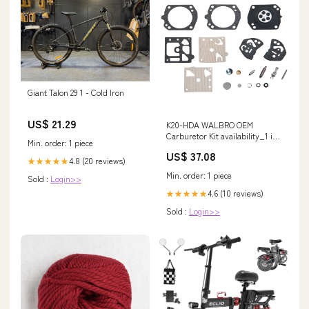
Giant Talon 29 1 - Cold Iron
US$ 21.29
K20-HDA WALBRO OEM
Carburetor Kit availability_1 in
Min. order: 1 piece
Stock and Ready to Ship
US$ 37.08
4.8 (20 reviews)
★★★★★
Min. order: 1 piece
Sold :
Login>>
4.6 (10 reviews)
★★★★★
Sold :
Login>>