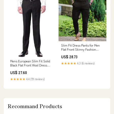
Slim Fit Dress Pants for Men
Flat Front Skinny Fashion
Casual Business Chino Golf
US$ 28.73
Suit Pants Trousers with
Mens European Slim Fit Solid
Pockets Black at Amazon Men's
★★★★★
4.3 (6 reviews)
Black Flat Front Wool Dress
Clothing store
Pants, 30
US$ 27.60
★★★★★
4.4 (19 reviews)
Recommand Products