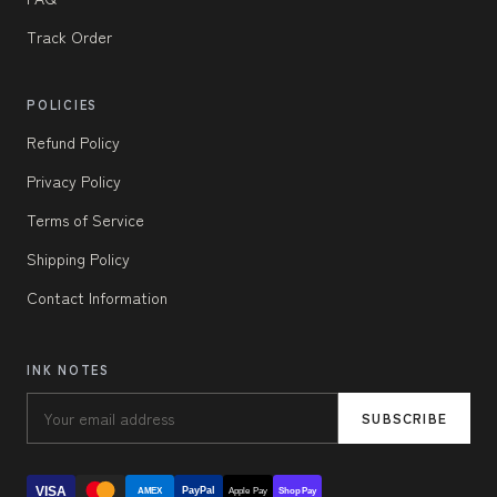
Track Order
POLICIES
Refund Policy
Privacy Policy
Terms of Service
Shipping Policy
Contact Information
INK NOTES
SUBSCRIBE
VISA
PayPal
AMEX
Apple Pay
Shop Pay