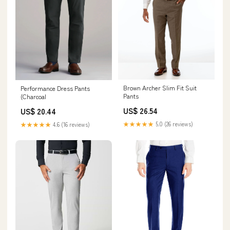
Brown Archer Slim Fit Suit
Performance Dress Pants
Pants
(Charcoal
US$ 26.54
US$ 20.44
★★★★★
5.0 (26 reviews)
★★★★★
4.6 (16 reviews)