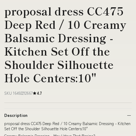
proposal dress CC475
Deep Red / 10 Creamy
Balsamic Dressing -
Kitchen Set Off the
Shoulder Silhouette
Hole Centers:10"
SKU 16492212667
4.7
Description
proposal dress CC475 Deep Red / 10 Creamy Balsamic Dressing - Kitchen
Set Off the Shoulder Silhouette Hole Centers:10"
Creamy Balsamic Dressing - May I Have That Recipe?