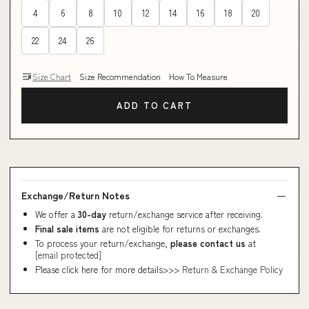
4
6
8
10
12
14
16
18
20
22
24
26
Size Chart
Size Recommendation
How To Measure
ADD TO CART
Exchange/Return Notes
We offer a
30-day
return/exchange service after receiving.
Final sale items
are not eligible for returns or exchanges.
To process your return/exchange,
please contact us
at
[email protected]
Please click here for more details>>>
Return & Exchange Policy