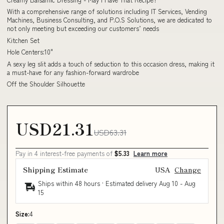
With a comprehensive range of solutions including IT Services, Vending
Machines, Business Consulting, and P.O.S Solutions, we are dedicated to
not only meeting but exceeding our customers’ needs
Kitchen Set
Hole Centers:10"
A sexy leg slit adds a touch of seduction to this occasion dress, making it
a must-have for any fashion-forward wardrobe
Off the Shoulder Silhouette
USD21.31
USD63.31
Pay in 4 interest-free payments of
$5.33
Learn more
Shipping Estimate
USA
Change
Ships within 48 hours · Estimated delivery
Aug 10
-
Aug
15
Size:
4