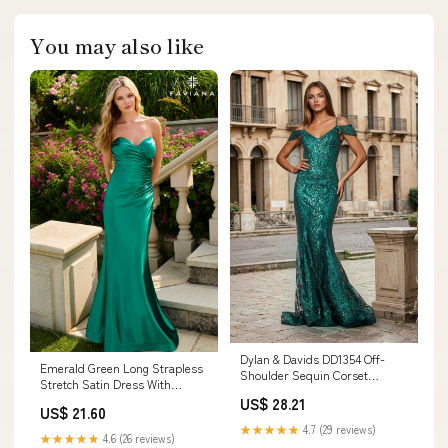
You may also like
Dylan & Davids DD1354 Off-
Emerald Green Long Strapless
Shoulder Sequin Corset
Stretch Satin Dress With
Formal Dress Emerald Green –
Sweetheart Neck
US$ 28.21
The Dress Outlet
US$ 21.60
★★★★★
4.7 (29 reviews)
★★★★★
4.6 (26 reviews)