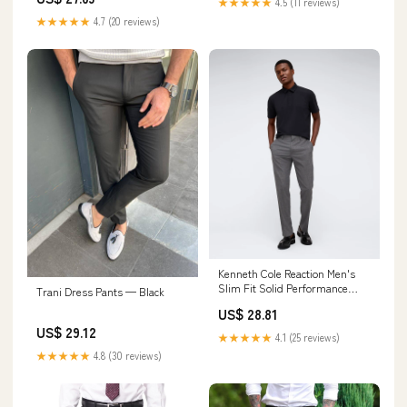
★★★★★
4.5 (11 reviews)
★★★★★
4.7 (20 reviews)
Kenneth Cole Reaction Men's
Slim Fit Solid Performance
Trani Dress Pants — Black
Dress Pant
US$ 28.81
US$ 29.12
★★★★★
4.1 (25 reviews)
★★★★★
4.8 (30 reviews)