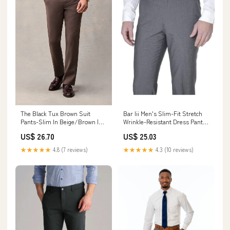
The Black Tux Brown Suit
Bar Iii Men's Slim-Fit Stretch
Pants-Slim In Beige/Brown |
Wrinkle-Resistant Dress Pants,
Size: 28/32
Created for Macy's
US$ 26.70
US$ 25.03
★★★★★
4.8 (7 reviews)
★★★★★
4.3 (10 reviews)