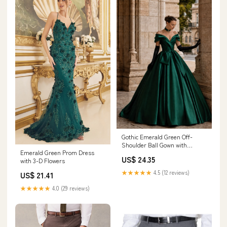
Gothic Emerald Green Off-
Shoulder Ball Gown with
Emerald Green Prom Dress
Cinched Waist
US$ 24.35
with 3-D Flowers
★★★★★
4.5 (12 reviews)
US$ 21.41
★★★★★
4.0 (29 reviews)