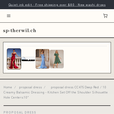
Quiet ink edit · Free shipping over $80 · New washi drops
sp-therwil.ch
Home
/
proposal dress
/
proposal dress CC475 Deep Red / 10
Creamy Balsamic Dressing - Kitchen Set Off the Shoulder Silhouette
Hole Centers:10"
PROPOSAL DRESS