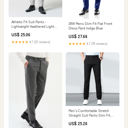
Athletic Fit Suit Pants -
28W Mens Slim Fit Flat Front
Lightweight Heathered Light
Dress Pant Indigo Blue
Grey 32W
US$ 25.06
US$ 27.66
★★★★★
4.7 (23 reviews)
★★★★★
4.7 (19 reviews)
Men's Comfortable Stretch
Straight Suit Pants Slim Fit
Skinny Dress Pants Texture
US$ 25.26
Weave Classic Dress Pant