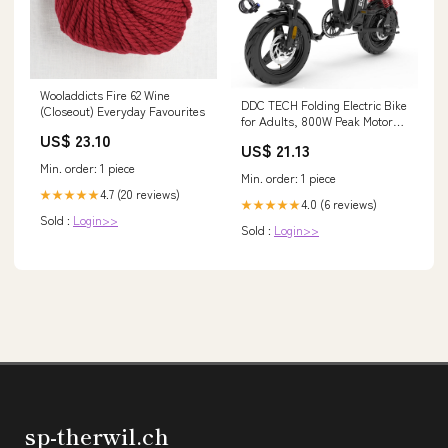
Wooladdicts Fire 62 Wine
DDC TECH Folding Electric Bike
(Closeout) Everyday Favourites
for Adults, 800W Peak Motor
US$ 23.10
20MPH, Ebike with 48V 15Ah
US$ 21.13
Removable Battery, 35-55 Miles
Min. order: 1 piece
Range, 14'' Adults Electric
Min. order: 1 piece
Bicycles for Men Women
4.7 (20 reviews)
★★★★★
Commuter : Sports &
4.0 (6 reviews)
★★★★★
Sold :
Login>>
Sold :
Login>>
sp-therwil.ch