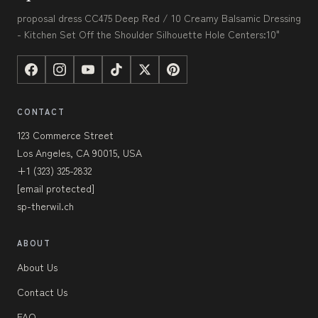
proposal dress CC475 Deep Red / 10 Creamy Balsamic Dressing
- Kitchen Set Off the Shoulder Silhouette Hole Centers:10"
CONTACT
123 Commerce Street
Los Angeles, CA 90015, USA
+1 (323) 325-2832
[email protected]
sp-therwil.ch
ABOUT
About Us
Contact Us
FAQ