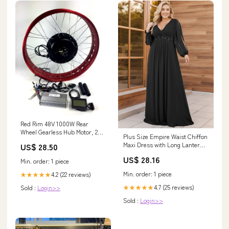
Red Rim 48V 1000W Rear
Wheel Gearless Hub Motor, 26"
Plus Size Empire Waist Chiffon
4.0 inch Fat Tire,Electric Fat
Maxi Dress with Long Lantern
US$ 28.50
Bike DIY Conversion Kits with
Sleeves – Ever-Pretty Plus
LCD Display, Fat tire Kit. :
US$ 28.16
Min. order: 1 piece
Sports & Outdoors
Min. order: 1 piece
4.2 (22 reviews)
★★★★★
4.7 (25 reviews)
★★★★★
Sold :
Login>>
Sold :
Login>>