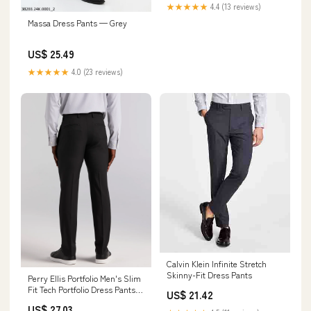
(Black,28) at Amazon Men's
★★★★★
4.4 (13 reviews)
Clothing store
Massa Dress Pants — Grey
US$ 25.49
★★★★★
4.0 (23 reviews)
Calvin Klein Infinite Stretch
Skinny-Fit Dress Pants
Perry Ellis Portfolio Men's Slim
Fit Tech Portfolio Dress Pants in
US$ 21.42
Black, Size 34, 100% Polyester
US$ 27.03